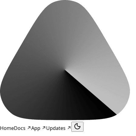
Home
Docs
↗
App
↗
Updates
↗