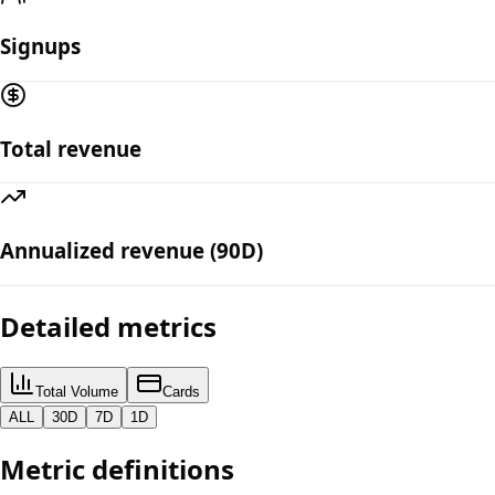
Signups
Total revenue
Annualized revenue (90D)
Detailed metrics
Total Volume
Cards
ALL
30D
7D
1D
Metric definitions