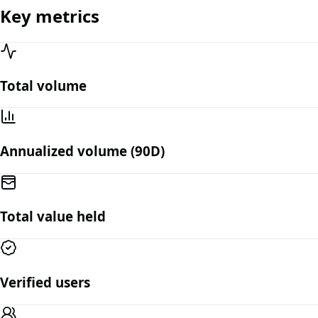
Key metrics
Total volume
Annualized volume (90D)
Total value held
Verified users